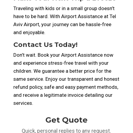
Traveling with kids or in a small group doesn’t
have to be hard. With Airport Assistance at Tel
Aviv Airport, your journey can be hassle-free
and enjoyable.
Contact Us Today!
Don’t wait. Book your Airport Assistance now
and experience stress-free travel with your
children. We guarantee a better price for the
same service. Enjoy our transparent and honest
refund policy, safe and easy payment methods,
and receive a legitimate invoice detailing our
services.
Get Quote
Quick, personal replies to any request.