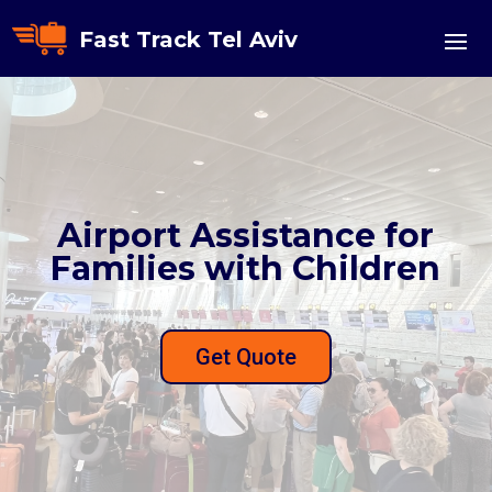
Fast Track Tel Aviv
Airport Assistance for
Families with Children
Get Quote