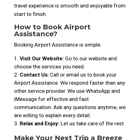
travel experience is smooth and enjoyable from
start to finish.
How to Book Airport
Assistance?
Booking Airport Assistance is simple.
Visit Our Website:
Go to our website and
choose the services you need.
Contact Us:
Call or email us to book your
Airport Assistance. We respond faster than any
other service provider. We use WhatsApp and
iMessage for effective and fast
communication. Ask any questions anytime; we
are willing to explain every detail.
Relax and Enjoy:
Let us take care of the rest.
Make Your Next Trip a Breeze