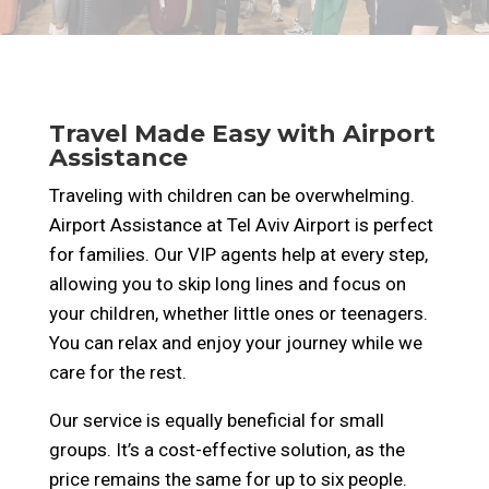
Travel Made Easy with Airport
Assistance
Traveling with children can be overwhelming.
Airport Assistance at Tel Aviv Airport is perfect
for families. Our VIP agents help at every step,
allowing you to skip long lines and focus on
your children, whether little ones or teenagers.
You can relax and enjoy your journey while we
care for the rest.
Our service is equally beneficial for small
groups. It’s a cost-effective solution, as the
price remains the same for up to six people.