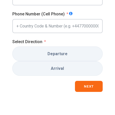
Phone Number (Cell Phone)
Select Direction
Departure
Arrival
NEXT