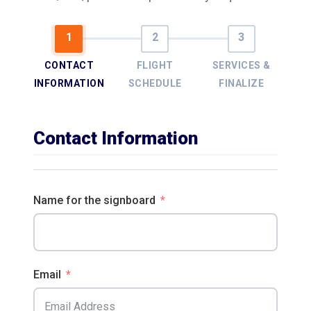
CONTACT
FLIGHT
SERVICES &
INFORMATION
SCHEDULE
FINALIZE
Contact Information
Name for the signboard
Email