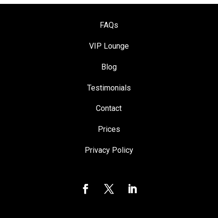
FAQs
VIP Loung
e
Blog
Testimonials
Contact
Prices
Privacy Policy