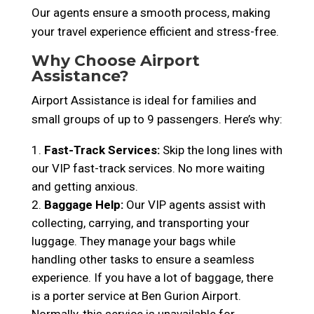
Our agents ensure a smooth process, making
your travel experience efficient and stress-free.
Why Choose Airport
Assistance?
Airport Assistance is ideal for families and
small groups of up to 9 passengers. Here’s why:
Fast-Track Services:
Skip the long lines with
our VIP fast-track services. No more waiting
and getting anxious.
Baggage Help:
Our VIP agents assist with
collecting, carrying, and transporting your
luggage. They manage your bags while
handling other tasks to ensure a seamless
experience. If you have a lot of baggage, there
is a porter service at Ben Gurion Airport.