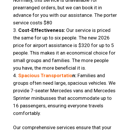
Normally, this service is unavailable for
prearranged orders, but we can book it in
advance for you with our assistance. The porter
service costs $80
Cost-Effectiveness:
Our service is priced
the same for up to six people. The new 2026
price for airport assistance is $320 for up to 5
people. This makes it an economical choice for
small groups and families. The more people
you have, the more beneficial it is.
Spacious Transportatio
n:
Families and
groups often need large, spacious vehicles. We
provide 7-seater Mercedes vans and Mercedes
Sprinter minibusses that accommodate up to
16 passengers, ensuring everyone travels
comfortably.
Our comprehensive services ensure that your