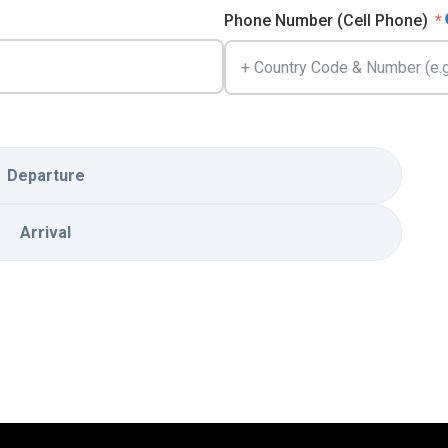
Phone Number (Cell Phone)
Departure
Arrival