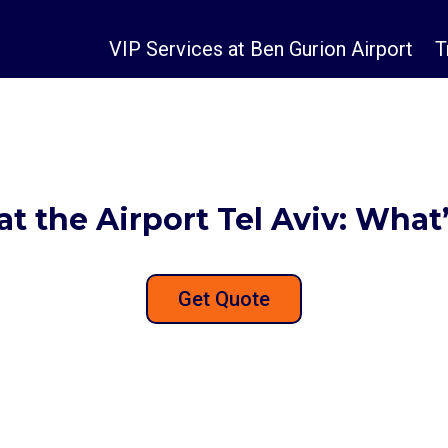
VIP Services at Ben Gurion Airport
T
at the Airport Tel Aviv: What
Get Quote