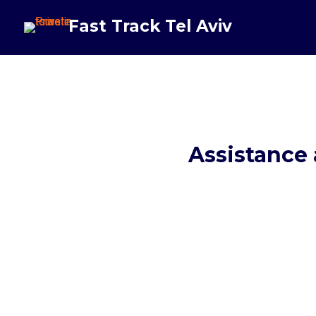
Fast Track Tel Aviv
Assistance 