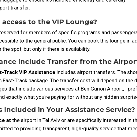
port transfer.
e access to the VIP Lounge?
 reserved for members of specific programs and passengers f
accessible to the general public. You can book this lounge i
the spot, but only if there is availability.
ance Include Transfer from the Airpor
t-Track VIP Assistance
includes airport transfers. The sho
c Fast-Track package. The transfer cost will depend on the d
 that include various services at Ben Gurion Airport, I pref
nd exactly what you’re paying for without any hidden surpris
 Included in Your Assistance Service?
ce at
the airport in Tel Aviv or are specifically interested in 
tted to providing transparent, high-quality service that mee