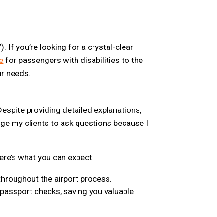
. If you’re looking for a crystal-clear
e
for passengers with disabilities to the
ur needs.
espite providing detailed explanations,
urage my clients to ask questions because I
ere’s what you can expect:
 throughout the airport process.
d passport checks, saving you valuable