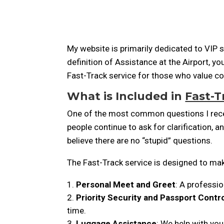
My website is primarily dedicated to VIP se
definition of Assistance at the Airport, y
Fast-Track service for those who value co
What is Included in
Fast-T
One of the most common questions I receiv
people continue to ask for clarification, a
believe there are no “stupid” questions.
The Fast-Track service is designed to mak
Personal Meet and Greet
: A professio
Priority Security and Passport Contr
time.
Luggage Assistance
: We help with you