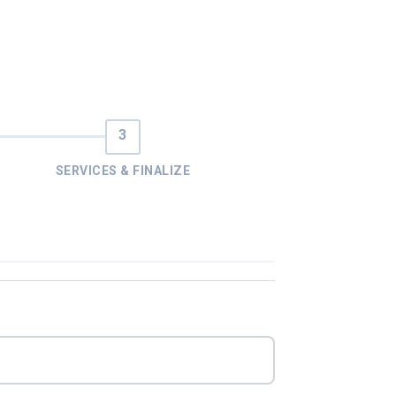
SERVICES & FINALIZE