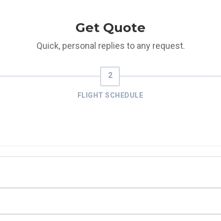
Get Quote
Quick, personal replies to any request.
FLIGHT SCHEDULE