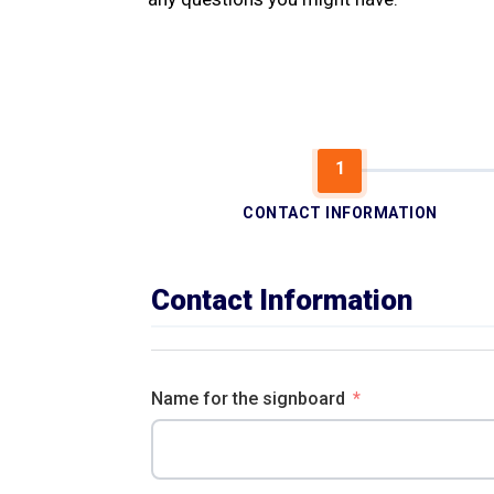
CONTACT INFORMATION
Contact Information
Name for the signboard