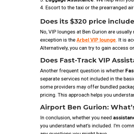
Escort to the taxi or the prearranged air
Does its $320 price includ
No, VIP lounges at Ben Gurion are usually
exception is the
Arbel VIP lounge
. It is 
Alternatively, you can try to gain access on 
Does Fast-Track VIP Assist
Another frequent question is whether
Fas
separate services not included in the basi
some providers may offer bundled packages
pricing. This approach helps you understa
Airport Ben Gurion: What’s
In conclusion, whether
you need
assistan
you understand what’s included. I’m commi
any questions you might have.