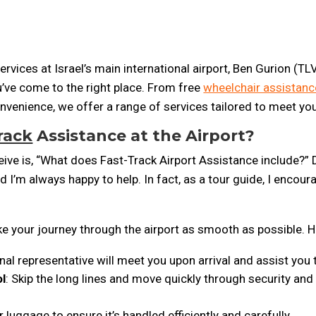
rvices at Israel’s main international airport, Ben Gurion (TLV)
ou’ve come to the right place. From free
wheelchair assistanc
nvenience, we offer a range of services tailored to meet yo
rack
Assistance at the Airport?
e is, “What does Fast-Track Airport Assistance include?” D
nd I’m always happy to help. In fact, as a tour guide, I enco
e your journey through the airport as smooth as possible. H
nal representative will meet you upon arrival and assist you
ol
: Skip the long lines and move quickly through security an
r luggage to ensure it’s handled efficiently and carefully.