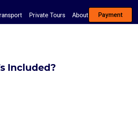
Payment
ransport
Private Tours
About
’s Included?