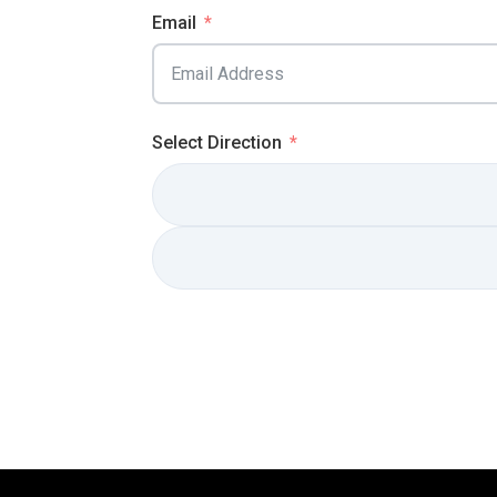
Email
Select Direction