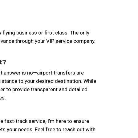
lying business or first class. The only
n advance through your VIP service company.
t?
rt answer is no—airport transfers are
istance to your desired destination. While
er to provide transparent and detailed
es.
the fast-track service, I’m here to ensure
ts your needs. Feel free to reach out with