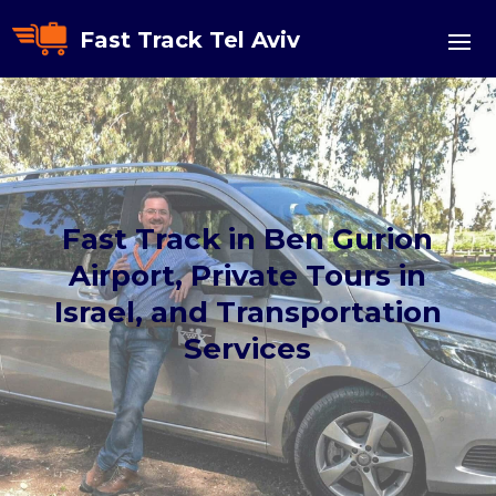
Fast Track Tel Aviv
Fast Track in Ben Gurion
Airport, Private Tours in
Israel, and Transportation
Services