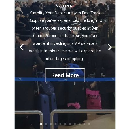
Comments
Simplify Your Departure with Fast Track
Suppose you’ve experienced the long and
often arduous security queues at Ben
Gurion Airport. In that case, you may
wonder if investing in a VIP service is
worth it. In this article, we will explore the
advantages of opting...
Read More