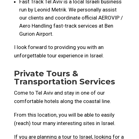
Fast Track Tel Aviv is a local Israeli business
run by Leonid Metrik. We personally assist
our clients and coordinate official AEROVIP /
Aero Handling fast-track services at Ben
Gurion Airport.
I look forward to providing you with an
unforgettable tour experience in Israel.
Private Tours &
Transportation Services
Come to Tel Aviv and stay in one of our
comfortable hotels along the coastal line.
From this location, you will be able to easily
(reach) tour many interesting sites in Israel.
If you are planning a tour to Israel, looking for a