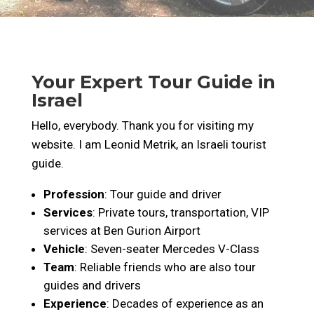
Your Expert Tour Guide in
Israel
Hello, everybody. Thank you for visiting my
website. I am Leonid Metrik, an Israeli tourist
guide.
Profession
: Tour guide and driver
Services
: Private tours, transportation, VIP
services at Ben Gurion Airport
Vehicle
: Seven-seater Mercedes V-Class
Team
: Reliable friends who are also tour
guides and drivers
Experience
: Decades of experience as an