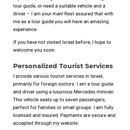
tour guide, or need a suitable vehicle and a
driver – I am your man!
Rest assured that with
me as a tour guide you will have an amazing
experience.
If you have not visited Israel before, I hope to
welcome you soon.
Personalized Tourist Services
I provide various tourist services in Israel,
primarily for foreign visitors. I am a tour guide
and driver using a luxurious Mercedes minivan.
This vehicle seats up to seven passengers,
perfect for families or small groups. I am fully
licensed and insured. Payments are secure and
accepted through my website.