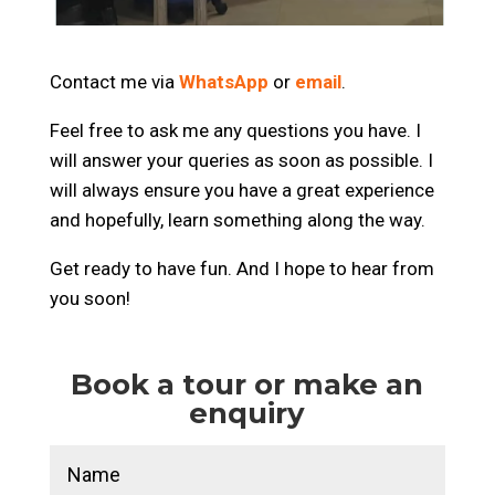
Contact me via
WhatsApp
or
email
.
Feel free to ask me any questions you have.
I
will answer your queries as soon as possible.
I
will always ensure you have a great experience
and hopefully, learn something along the way.
Get ready to have fun.
And I hope to hear from
you soon!
Book a tour or make an
enquiry