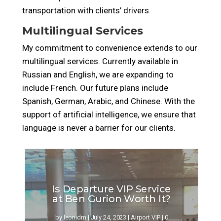
transportation with clients’ drivers.
Multilingual Services
My commitment to convenience extends to our
multilingual services. Currently available in
Russian
and English, we are expanding to
include French. Our future plans
include
Spanish, German, Arabic, and Chinese. With the
support of artificial intelligence, we ensure that
language is never a barrier for our clients.
Is Departure VIP Service
at Ben Gurion Worth It?
by
leonidm
|
July 24, 2023
|
Airport VIP
| 0