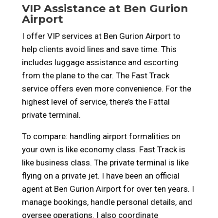
VIP Assistance at Ben Gurion
Airport
I offer VIP services at Ben Gurion Airport to
help clients avoid lines and save time. This
includes luggage assistance and escorting
from the plane to the car. The Fast Track
service offers even more convenience. For the
highest level of service, there’s the Fattal
private terminal.
To compare: handling airport formalities on
your own is like economy class. Fast Track is
like business class. The private terminal is like
flying on a private jet. I have been an official
agent at Ben Gurion Airport for over ten years. I
manage bookings, handle personal details, and
oversee operations. I also coordinate