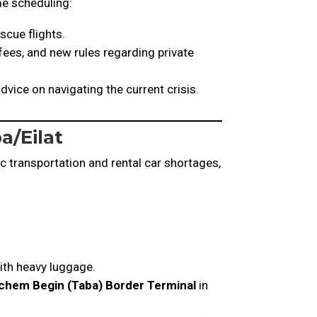
ime scheduling:
scue flights.
 fees, and new rules regarding private
vice on navigating the current crisis.
a/Eilat
ic transportation and rental car shortages,
ith heavy luggage.
hem Begin (Taba) Border Terminal
in