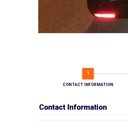
CONTACT INFORMATION
Contact Information