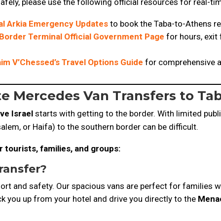
afely, please use the following official resources for real-t
ial Arkia Emergency Updates
to book the Taba-to-Athens re
Border Terminal Official Government Page
for hours, exit
im V’Chessed’s Travel Options Guide
for comprehensive ad
ate Mercedes Van Transfers to Tab
ve Israel
starts with getting to the border. With limited publ
salem, or Haifa) to the southern border can be difficult.
 tourists, families, and groups:
ransfer
?
ort and safety. Our spacious vans are perfect for families w
k you up from your hotel and drive you directly to the
Menac