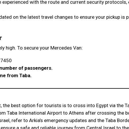
e experienced with the route and current security protocols,
ated on the latest travel changes to ensure your pickup is 
r
ly high. To secure your Mercedes Van:
07450
e number of passengers.
ime from Taba.
, the best option for tourists is to cross into Egypt via the 
om Taba International Airport to Athens after crossing the b
rael, refer to Arkia’s emergency updates and the Taba Border
ensure a safe and reliable journey from Central Israel to the