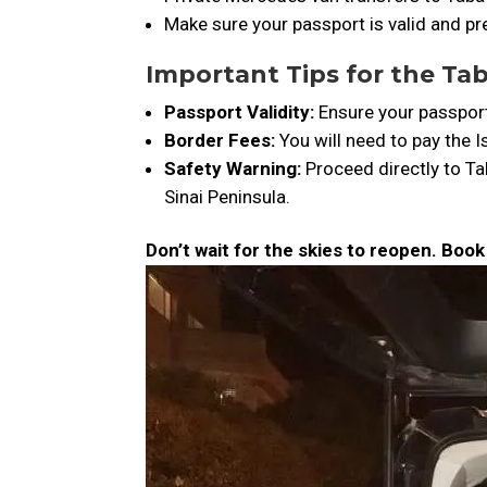
Make sure your passport is valid and pre
Important Tips for the Ta
Passport Validity:
Ensure your passport 
Border Fees:
You will need to pay the Is
Safety Warning:
Proceed directly to Ta
Sinai Peninsula.
Don’t wait for the skies to reopen. Boo