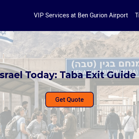
VIP Services at Ben Gurion Airport
T
srael Today: Taba Exit Guide 
Get Quote