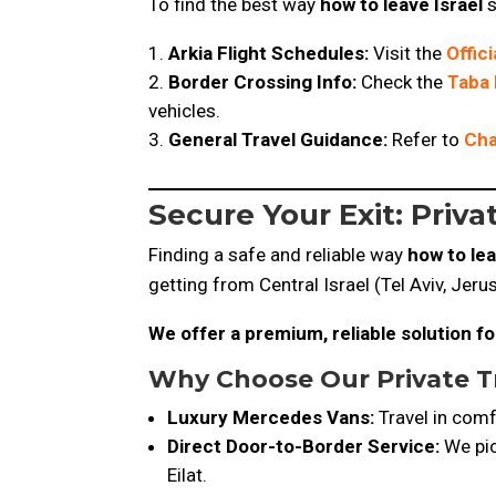
To find the best way
how to leave Israel
s
Arkia Flight Schedules:
Visit the
Offic
Border Crossing Info:
Check the
Taba 
vehicles.
General Travel Guidance:
Refer to
Cha
Secure Your Exit: Priv
Finding a safe and reliable way
how to lea
getting from Central Israel (Tel Aviv, Jeru
We offer a premium, reliable solution for
Why Choose
Our Private T
Luxury Mercedes Vans:
Travel in comf
Direct Door-to-Border Service:
We pic
Eilat.