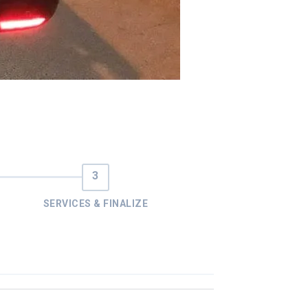
SERVICES & FINALIZE