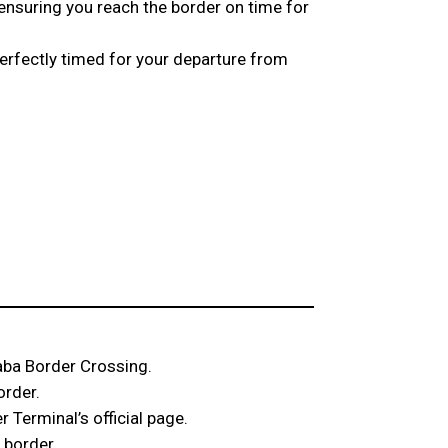
 ensuring you reach the border on time for
perfectly timed for your departure from
Taba Border Crossing.
order.
 Terminal’s official page.
 border.