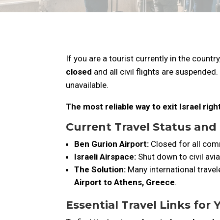
If you are a tourist currently in the countr
closed
and all civil flights are suspended.
unavailable.
The most reliable way to exit Israel rig
Current Travel Status and
Ben Gurion Airport:
Closed for all comm
Israeli Airspace:
Shut down to civil avia
The Solution:
Many international travele
Airport to Athens, Greece
.
Essential Travel Links for