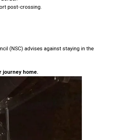
port post-crossing.
ncil (NSC) advises against staying in the
ur journey home.