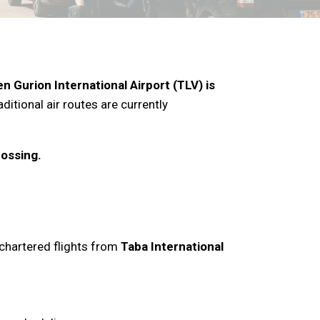
n Gurion International Airport (TLV) is
ditional air routes are currently
rossing.
h chartered flights from
Taba International