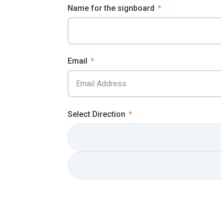
Name for the signboard
Email
Select Direction