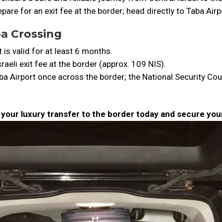
pare for an exit fee at the border; head directly to Taba Air
ba Crossing
is valid for at least 6 months.
raeli exit fee at the border (approx. 109 NIS).
ba Airport once across the border; the National Security Cou
k your luxury transfer to the border today and secure yo