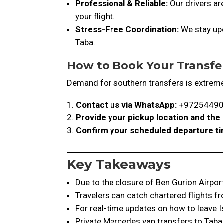
Professional & Reliable:
Our drivers ar
your flight.
Stress-Free Coordination:
We stay upd
Taba.
How to Book Your Transfe
Demand for southern transfers is extreme
Contact us via WhatsApp:
+9725449
Provide your pickup location and th
Confirm your scheduled departure t
Key Takeaways
Due to the closure of Ben Gurion Airport
Travelers can catch chartered flights fr
For real-time updates on how to leave Is
Private Mercedes van transfers to Taba 