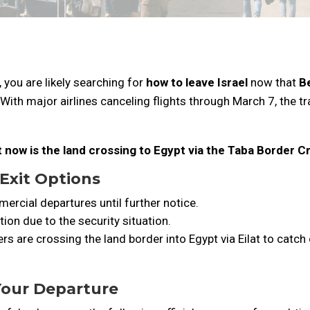
y, you are likely searching for
how to leave Israel
now that
Be
 With major airlines canceling flights through March 7, the tra
ht now is the land crossing to Egypt via the Taba Border C
 Exit Options
ercial departures until further notice.
tion due to the security situation.
rs are crossing the land border into Egypt via Eilat to catc
 Your Departure