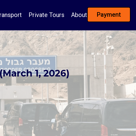
Payment
ransport
Private Tours
About
(March 1, 2026)