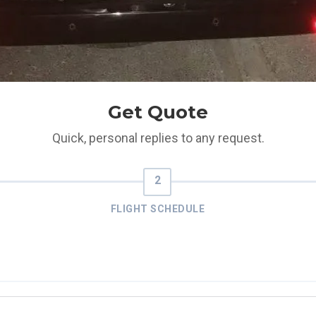
Get Quote
Quick, personal replies to any request.
FLIGHT SCHEDULE