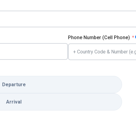
Phone Number (Cell Phone)
Departure
Arrival