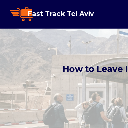
Fast Track Tel Aviv
How to Leave I