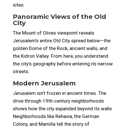
sites.
Panoramic Views of the Old
City
The Mount of Olives viewpoint reveals
Jerusalem’s entire Old City spread below—the
golden Dome of the Rock, ancient walls, and
the Kidron Valley. From here, you understand
the city’s geography before entering its narrow
streets.
Modern Jerusalem
Jerusalem isn’t frozen in ancient times. The
drive through 19th-century neighborhoods
shows how the city expanded beyond its walls.
Neighborhoods like Rehavia, the German
Colony, and Mamilla tell the story of