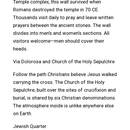
Temple complex, this wall survived when
Romans destroyed the temple in 70 CE.
Thousands visit daily to pray and leave written
prayers between the ancient stones. The wall
divides into men’s and women’s sections. All
visitors welcome—men should cover their
heads.
Via Dolorosa and Church of the Holy Sepulchre
Follow the path Christians believe Jesus walked
carrying the cross. The Church of the Holy
Sepulchre, built over the sites of crucifixion and
burial, is shared by six Christian denominations.
The atmosphere inside is unlike anywhere else
on Earth.
Jewish Quarter