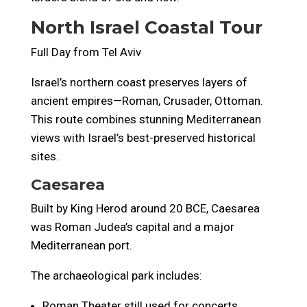
North Israel Coastal Tour
Full Day from Tel Aviv
Israel’s northern coast preserves layers of
ancient empires—Roman, Crusader, Ottoman.
This route combines stunning Mediterranean
views with Israel’s best-preserved historical
sites.
Caesarea
Built by King Herod around 20 BCE, Caesarea
was Roman Judea’s capital and a major
Mediterranean port.
The archaeological park includes:
Roman Theater still used for concerts