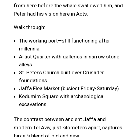
from here before the whale swallowed him, and
Peter had his vision here in Acts.
Walk through:
The working port—still functioning after
millennia
Artist Quarter with galleries in narrow stone
alleys
St. Peter’s Church built over Crusader
foundations
Jaffa Flea Market (busiest Friday-Saturday)
Kedumim Square with archaeological
excavations
The contrast between ancient Jaffa and
modern Tel Aviv, just kilometers apart, captures
Israel’s blend of old and new.