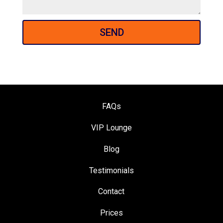
SEND
FAQs
VIP Loung
e
Blog
Testimonials
Contact
Prices