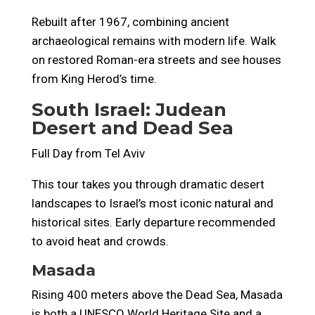
Rebuilt after 1967, combining ancient
archaeological remains with modern life. Walk
on restored Roman-era streets and see houses
from King Herod’s time.
South Israel: Judean
Desert and Dead Sea
Full Day from Tel Aviv
This tour takes you through dramatic desert
landscapes to Israel’s most iconic natural and
historical sites. Early departure recommended
to avoid heat and crowds.
Masada
Rising 400 meters above the Dead Sea, Masada
is both a UNESCO World Heritage Site and a