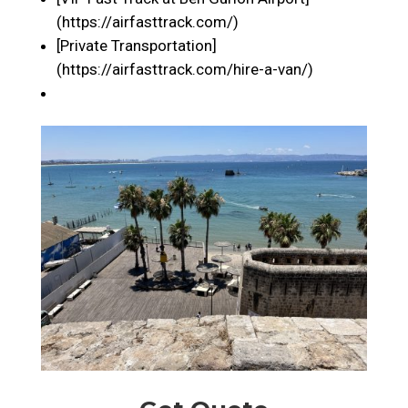
(https://airfasttrack.com/)
[Private Transportation]
(https://airfasttrack.com/hire-a-van/)