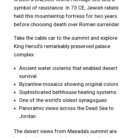
symbol of resistance. In 73 CE, Jewish rebels
held this mountaintop fortress for two years
before choosing death over Roman surrender.
Take the cable car to the summit and explore
King Herod’s remarkably preserved palace
complex:
Ancient water cisterns that enabled desert
survival
Byzantine mosaics showing original colors
Sophisticated bathhouse heating systems
One of the world’s oldest synagogues
Panoramic views across the Dead Sea to
Jordan
The desert views from Masada’s summit are