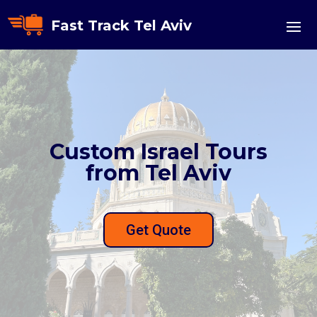
Fast Track Tel Aviv
Custom Israel Tours
from Tel Aviv
Get Quote