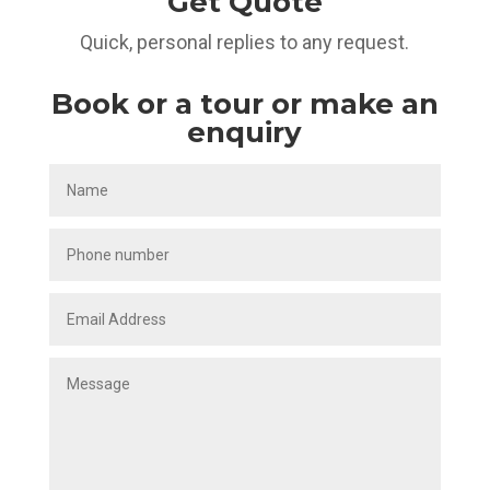
Get Quote
Quick, personal replies to any request.
Book or a tour or make an
enquiry