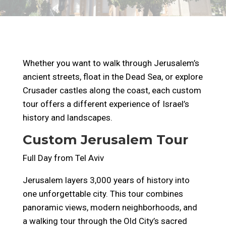
Whether you want to walk through Jerusalem’s
ancient streets, float in the Dead Sea, or explore
Crusader castles along the coast, each custom
tour offers a different experience of Israel’s
history and landscapes.
Custom Jerusalem Tour
Full Day from Tel Aviv
Jerusalem layers 3,000 years of history into
one unforgettable city. This tour combines
panoramic views, modern neighborhoods, and
a walking tour through the Old City’s sacred