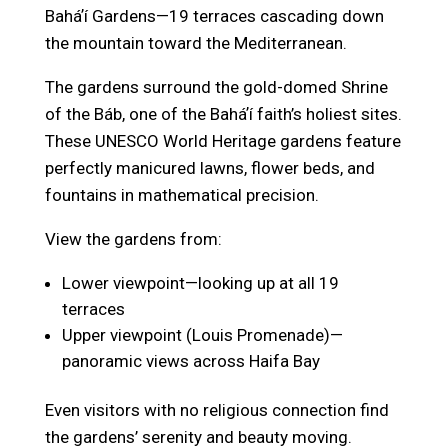
Baháʼí Gardens—19 terraces cascading down
the mountain toward the Mediterranean.
The gardens surround the gold-domed Shrine
of the Báb, one of the Baháʼí faith’s holiest sites.
These UNESCO World Heritage gardens feature
perfectly manicured lawns, flower beds, and
fountains in mathematical precision.
View the gardens from:
Lower viewpoint—looking up at all 19
terraces
Upper viewpoint (Louis Promenade)—
panoramic views across Haifa Bay
Even visitors with no religious connection find
the gardens’ serenity and beauty moving.