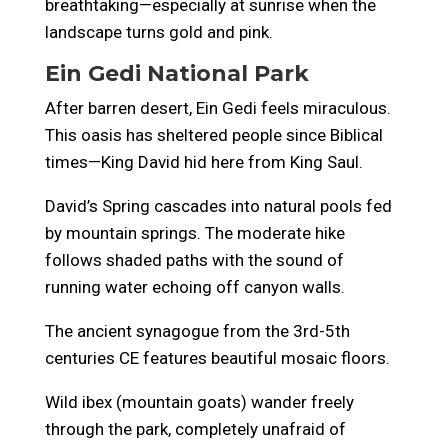
breathtaking—especially at sunrise when the
landscape turns gold and pink.
Ein Gedi National Park
After barren desert, Ein Gedi feels miraculous.
This oasis has sheltered people since Biblical
times—King David hid here from King Saul.
David’s Spring cascades into natural pools fed
by mountain springs. The moderate hike
follows shaded paths with the sound of
running water echoing off canyon walls.
The ancient synagogue from the 3rd-5th
centuries CE features beautiful mosaic floors.
Wild ibex (mountain goats) wander freely
through the park, completely unafraid of