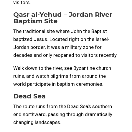
visitors.
Qasr al-Yehud – Jordan River
Baptism Site
The traditional site where John the Baptist
baptized Jesus. Located right on the Israel-
Jordan border, it was a military zone for
decades and only reopened to visitors recently.
Walk down to the river, see Byzantine church
ruins, and watch pilgrims from around the
world participate in baptism ceremonies.
Dead Sea
The route runs from the Dead Sea’s southern
end northward, passing through dramatically
changing landscapes.