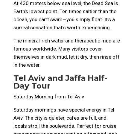
At 430 meters below sea level, the Dead Sea is
Earth’s lowest point. Ten times saltier than the
ocean, you can’t swim—you simply float. It’s a
surreal sensation that’s worth experiencing.
The mineral-rich water and therapeutic mud are
famous worldwide. Many visitors cover
themselves in dark mud, let it dry, then rinse off
in the water.
Tel Aviv and Jaffa Half-
Day Tour
Saturday Morning from Tel Aviv
Saturday mornings have special energy in Tel
Aviv. The city is quieter, cafes are full, and
locals stroll the boulevards. Perfect for cruise