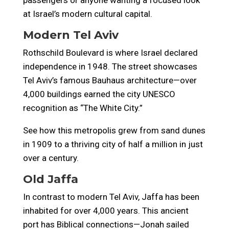
passengers or anyone wanting a focused look
at Israel’s modern cultural capital.
Modern Tel Aviv
Rothschild Boulevard is where Israel declared
independence in 1948. The street showcases
Tel Aviv’s famous Bauhaus architecture—over
4,000 buildings earned the city UNESCO
recognition as “The White City.”
See how this metropolis grew from sand dunes
in 1909 to a thriving city of half a million in just
over a century.
Old Jaffa
In contrast to modern Tel Aviv, Jaffa has been
inhabited for over 4,000 years. This ancient
port has Biblical connections—Jonah sailed