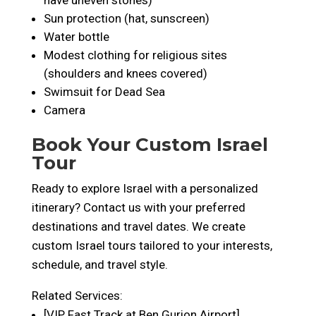
have uneven stones)
Sun protection (hat, sunscreen)
Water bottle
Modest clothing for religious sites
(shoulders and knees covered)
Swimsuit for Dead Sea
Camera
Book Your Custom Israel
Tour
Ready to explore Israel with a personalized
itinerary? Contact us with your preferred
destinations and travel dates. We create
custom Israel tours tailored to your interests,
schedule, and travel style.
Related Services:
[VIP Fast Track at Ben Gurion Airport]