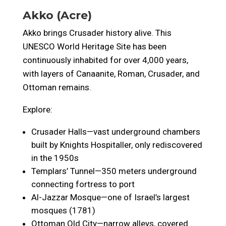
Akko (Acre)
Akko brings Crusader history alive. This
UNESCO World Heritage Site has been
continuously inhabited for over 4,000 years,
with layers of Canaanite, Roman, Crusader, and
Ottoman remains.
Explore:
Crusader Halls—vast underground chambers
built by Knights Hospitaller, only rediscovered
in the 1950s
Templars’ Tunnel—350 meters underground
connecting fortress to port
Al-Jazzar Mosque—one of Israel’s largest
mosques (1781)
Ottoman Old City—narrow alleys, covered