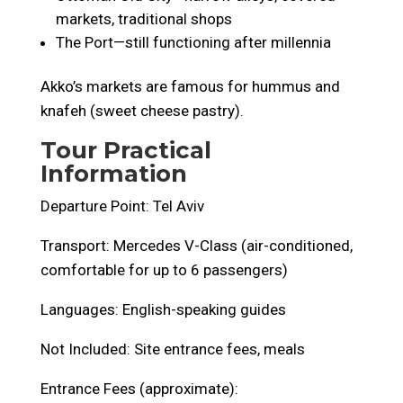
markets, traditional shops
The Port—still functioning after millennia
Akko’s markets are famous for hummus and
knafeh (sweet cheese pastry).
Tour Practical
Information
Departure Point: Tel Aviv
Transport: Mercedes V-Class (air-conditioned,
comfortable for up to 6 passengers)
Languages: English-speaking guides
Not Included: Site entrance fees, meals
Entrance Fees (approximate):