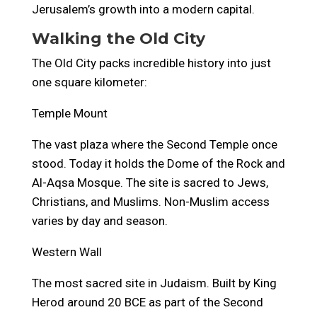
Jerusalem’s growth into a modern capital.
Walking the Old City
The Old City packs incredible history into just
one square kilometer:
Temple Mount
The vast plaza where the Second Temple once
stood. Today it holds the Dome of the Rock and
Al-Aqsa Mosque. The site is sacred to Jews,
Christians, and Muslims. Non-Muslim access
varies by day and season.
Western Wall
The most sacred site in Judaism. Built by King
Herod around 20 BCE as part of the Second