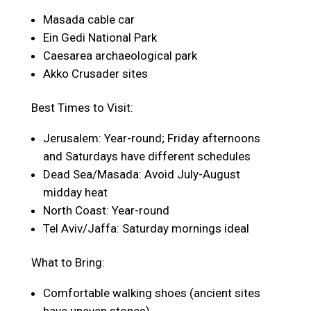
Masada cable car
Ein Gedi National Park
Caesarea archaeological park
Akko Crusader sites
Best Times to Visit:
Jerusalem: Year-round; Friday afternoons
and Saturdays have different schedules
Dead Sea/Masada: Avoid July-August
midday heat
North Coast: Year-round
Tel Aviv/Jaffa: Saturday mornings ideal
What to Bring:
Comfortable walking shoes (ancient sites