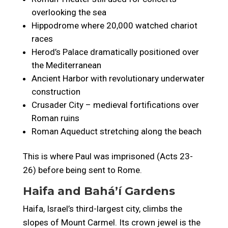
overlooking the sea
Hippodrome where 20,000 watched chariot
races
Herod’s Palace dramatically positioned over
the Mediterranean
Ancient Harbor with revolutionary underwater
construction
Crusader City – medieval fortifications over
Roman ruins
Roman Aqueduct stretching along the beach
This is where Paul was imprisoned (Acts 23-
26) before being sent to Rome.
Haifa and Baháʼí Gardens
Haifa, Israel’s third-largest city, climbs the
slopes of Mount Carmel. Its crown jewel is the