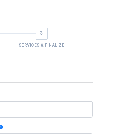
SERVICES & FINALIZE