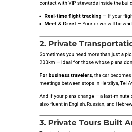
contact with VIP stewards inside the build
Real-time flight tracking
— If your flig
Meet & Greet
— Your driver will be wai
2. Private Transportatio
Sometimes you need more than just a picku
200km — ideal for those whose plans don’t 
For business travelers
, the car becomes 
meetings between stops in Herzliya, Tel Av
And if your plans change — a last-minute d
also fluent in English, Russian, and Hebr
3. Private Tours Built 