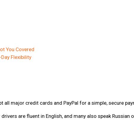
 Got You Covered
-Day Flexibility
 all major credit cards and PayPal for a simple, secure pa
r drivers are fluent in English, and many also speak Russian 