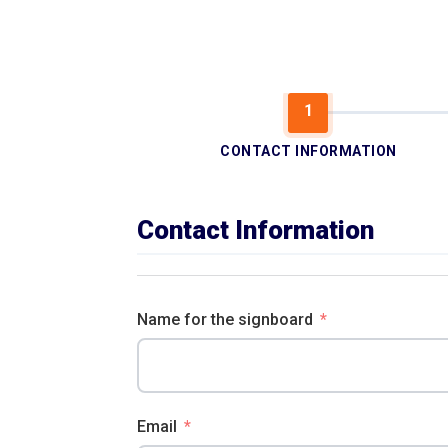
CONTACT INFORMATION
Contact Information
Name for the signboard
Email