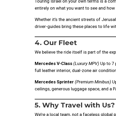
Touring Israel on your own terms is a com
entirely on what you want to see and how
Whether it’s the ancient streets of Jerusal
driver-guides bring these places to life wi
4. Our Fleet
We believe the ride itself is part of the e
Mercedes V-Class
(Luxury MPV)
Up to 7 
full leather interior, dual-zone air condi
Mercedes Sprinter
(Premium Minibus)
Up
ceilings, generous luggage space, and a P
5. Why Travel with Us?
We’re a local team, not a faceless global 