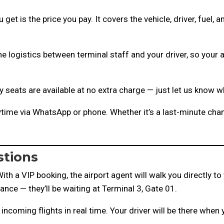
get is the price you pay. It covers the vehicle, driver, fuel, 
e logistics between terminal staff and your driver, so your 
 seats are available at no extra charge — just let us know 
time via WhatsApp or phone. Whether it’s a last-minute chan
stions
ith a VIP booking, the airport agent will walk you directly to 
vance — they’ll be waiting at Terminal 3, Gate 01.
 incoming flights in real time. Your driver will be there when