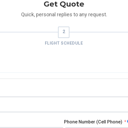
Get Quote
Quick, personal replies to any request.
FLIGHT SCHEDULE
Phone Number (Cell Phone)