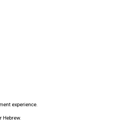
yment experience.
or Hebrew.