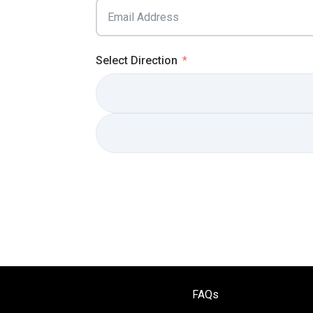
Select Direction
FAQs