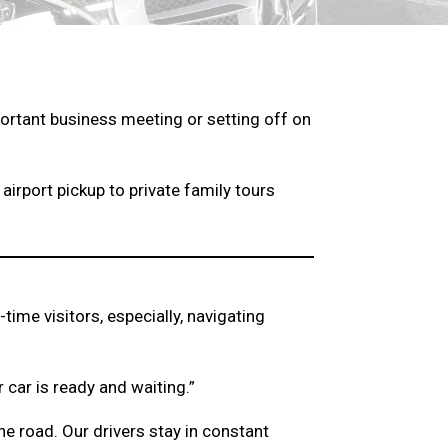
mportant business meeting or setting off on
airport pickup to private family tours
time visitors, especially, navigating
 car is ready and waiting.”
e road. Our drivers stay in constant