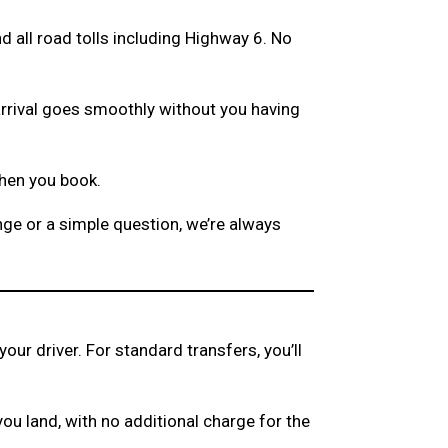
and all road tolls including Highway 6. No
arrival goes smoothly without you having
when you book.
ge or a simple question, we’re always
your driver. For standard transfers, you’ll
 you land, with no additional charge for the