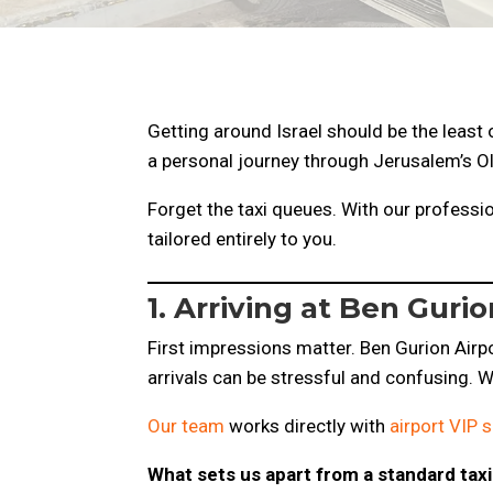
Getting around Israel should be the least 
a personal journey through Jerusalem’s Ol
Forget the taxi queues. With our professio
tailored entirely to you.
1. Arriving at Ben Gur
First impressions matter. Ben Gurion Airpor
arrivals can be stressful and confusing. We
Our team
works directly with
airport VIP s
What sets us apart from a standard taxi