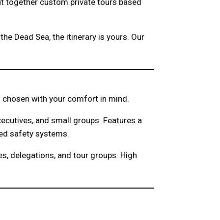
ut together custom private tours based
the Dead Sea, the itinerary is yours. Our
and chosen with your comfort in mind.
xecutives, and small groups. Features a
ced safety systems.
s, delegations, and tour groups. High