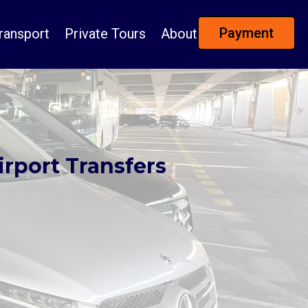
Payment
ransport
Private Tours
About
irport Transfers