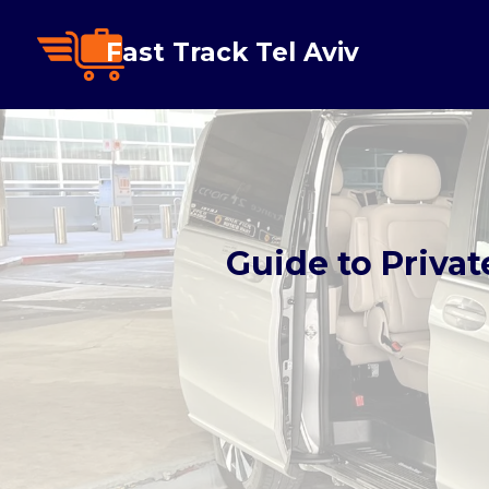
Fast Track Tel Aviv
Guide to Privat