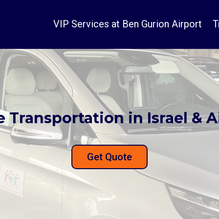
VIP Services at Ben Gurion Airport
T
e Transportation in Israel & A
Get Quote