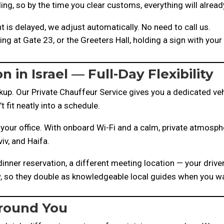
ing, so by the time you clear customs, everything will alread
ht is delayed, we adjust automatically. No need to call us.
ting at Gate 23, or the Greeters Hall, holding a sign with yo
n in Israel — Full-Day Flexibility
p. Our Private Chauffeur Service gives you a dedicated vehi
fit neatly into a schedule.
your office. With onboard Wi-Fi and a calm, private atmosphe
iv, and Haifa.
inner reservation, a different meeting location — your drive
ew, so they double as knowledgeable local guides when you w
Around You