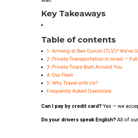
Key Takeaways
Table of contents
1. Arriving at Ben Gurion (TLV)? We’ve
2. Private Transportation in Israel — Full
3. Private Tours Built Around You
4. Our Fleet
5. Why Travel with Us?
Frequently Asked Questions
Can I pay by credit card?
Yes — we accept
Do your drivers speak English?
All of ou