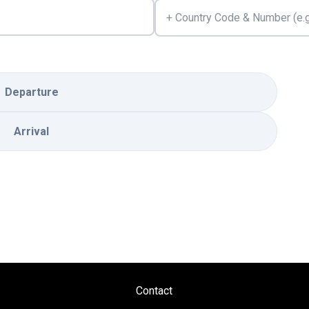
Departure
Arrival
Contact