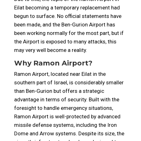
Eilat becoming a temporary replacement had
begun to surface. No official statements have
been made, and the
Ben-Gurion Airport has
been working normally for the most part, but if
the Airport is exposed to many attacks, this
may very well become a reality.
Why Ramon Airport?
Ramon Airport, located near Eilat in the
southern part of Israel, is considerably smaller
than Ben-Gurion but offers a strategic
advantage in terms of security. Built with the
foresight to handle emergency situations,
Ramon Airport is well-protected by advanced
missile defense systems, including the Iron
Dome and Arrow systems. Despite its size, the