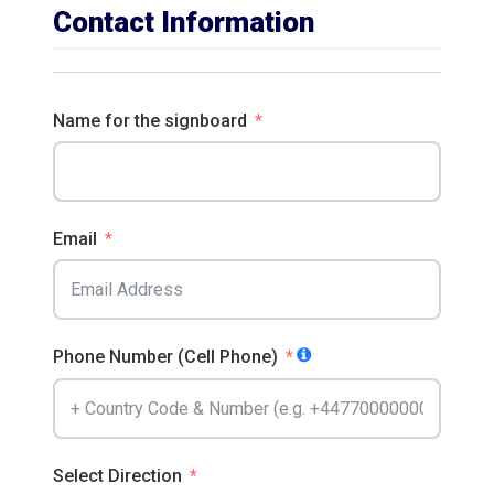
Contact Information
Name for the signboard
Email
Phone Number (Cell Phone)
Select Direction