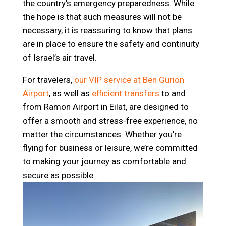
the country’s emergency preparedness. While
the hope is that such measures will not be
necessary, it is reassuring to know that plans
are in place to ensure the safety and continuity
of Israel’s air travel.
For travelers,
our VIP service at Ben Gurion
Airport
, as well as
efficient transfers
to and
from Ramon Airport in Eilat, are designed to
offer a smooth and stress-free experience, no
matter the circumstances. Whether you’re
flying for business or leisure, we’re committed
to making your journey as comfortable and
secure as possible.