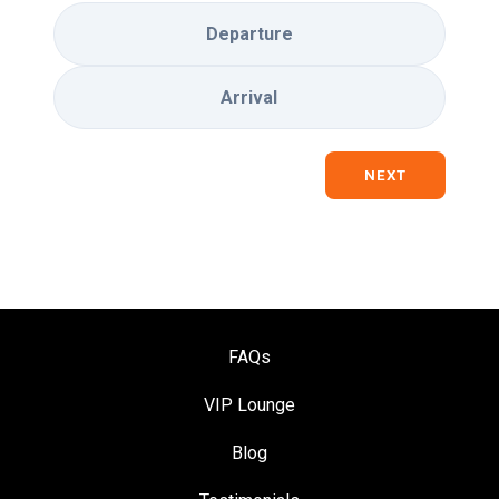
Departure
Arrival
NEXT
FAQs
VIP Loung
e
Blog