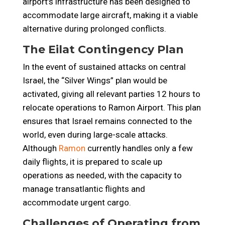
airport’s infrastructure has been designed to
accommodate large aircraft, making it a viable
alternative during prolonged conflicts.
The Eilat Contingency Plan
In the event of sustained attacks on central
Israel, the “Silver Wings” plan would be
activated, giving all relevant parties 12 hours to
relocate operations to Ramon Airport. This plan
ensures that Israel remains connected to the
world, even during large-scale attacks.
Although
Ramon
currently handles only a few
daily flights, it is prepared to scale up
operations as needed, with the capacity to
manage transatlantic flights and
accommodate urgent cargo.
Challenges of Operating from