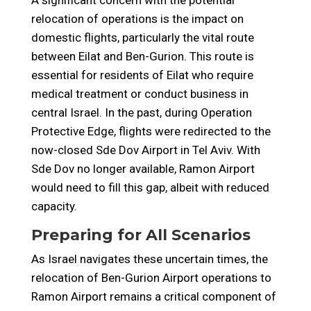
A significant concern with the potential
relocation of operations is the impact on
domestic flights, particularly the vital route
between Eilat and Ben-Gurion. This route is
essential for residents of Eilat who require
medical treatment or conduct business in
central Israel. In the past, during Operation
Protective Edge, flights were redirected to the
now-closed Sde Dov Airport in Tel Aviv. With
Sde Dov no longer available, Ramon Airport
would need to fill this gap, albeit with reduced
capacity.
Preparing for All Scenarios
As Israel navigates these uncertain times, the
relocation of Ben-Gurion Airport operations to
Ramon Airport remains a critical component of