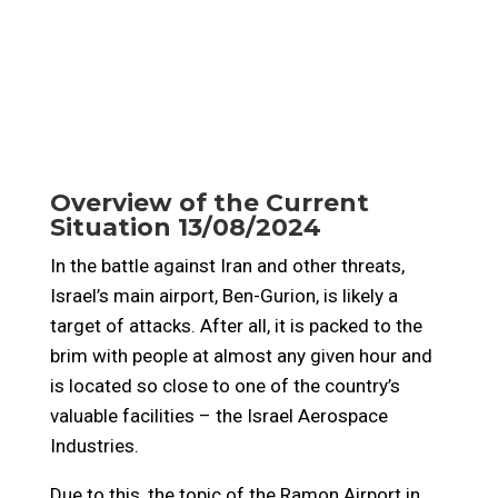
Overview of the Current
Situation 13/08/2024
In the battle against Iran and other threats,
Israel’s main airport, Ben-Gurion, is likely a
target of attacks. After all, it is packed to the
brim with people at almost any given hour and
is located so close to one of the country’s
valuable facilities – the Israel Aerospace
Industries.
Due to this, the topic of the Ramon Airport in