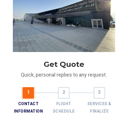
Get Quote
Quick, personal replies to any request.
CONTACT
FLIGHT
SERVICES &
INFORMATION
SCHEDULE
FINALIZE