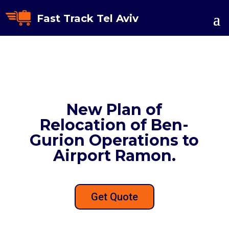
Fast Track Tel Aviv
New Plan of
Relocation of Ben-
Gurion Operations to
Airport Ramon.
Get Quote