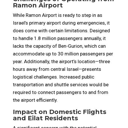
Ramon Airport
While Ramon Airport is ready to step in as
Israel’s primary airport during emergencies, it
does come with certain limitations. Designed
to handle 1.8 million passengers annually, it
lacks the capacity of Ben-Gurion, which can
accommodate up to 30 million passengers per
year. Additionally, the airport’s location—three
hours away from central Israel—presents
logistical challenges. Increased public
transportation and shuttle services would be
required to connect passengers to and from
the airport efficiently.
Impact on Domestic Flights
and Eilat Residents