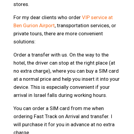
stores.
For my dear clients who order
VIP service at
Ben Gurion Airport
, transportation services, or
private tours, there are more convenient
solutions:
Order a transfer with us. On the way to the
hotel, the driver can stop at the right place (at
no extra charge), where you can buy a SIM card
at a normal price and help you insert it into your
device. This is especially convenient if your
arrival in Israel falls during working hours.
You can order a SIM card from me when
ordering Fast Track on Arrival and transfer. I
will purchase it for you in advance at no extra
charge.