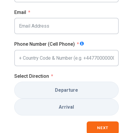
Email
Phone Number (Cell Phone)
Select Direction
Departure
Arrival
NEXT