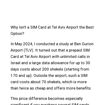
Why Isn’t a SIM Card at Tel Aviv Airport the Best
Option?
In May 2024, I conducted a study at Ben Gurion
Airport (TLV). It turned out that a prepaid SIM
Card at Tel Aviv Airport with unlimited calls in
Israel and a large data allowance for up to 30
days costs about 200 shekels (starting from
170 and up). Outside the airport, such a SIM
card costs about 70 shekels, which is more
than twice as cheap and offers more benefits.
This price difference becomes especially
significant if you purchase several SIM cards.