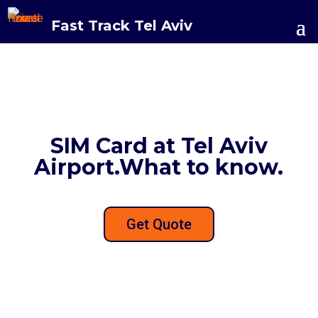
Fast Track Tel Aviv
SIM Card at Tel Aviv
Airport.What to know.
Get Quote