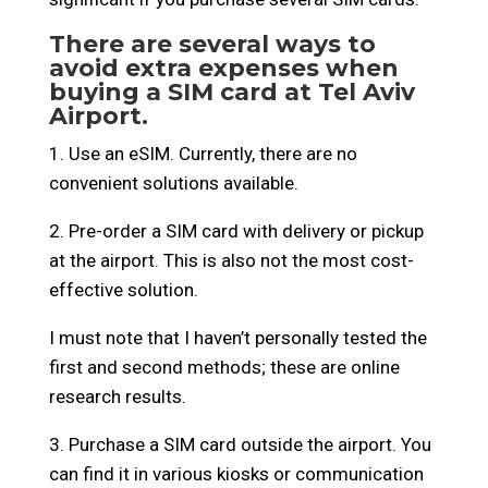
There are several ways to
avoid extra expenses when
buying a SIM card at Tel Aviv
Airport.
1. Use an eSIM. Currently, there are no
convenient solutions available.
2. Pre-order a SIM card with delivery or pickup
at the airport. This is also not the most cost-
effective solution.
I must note that I haven’t personally tested the
first and second methods; these are online
research results.
3. Purchase a SIM card outside the airport. You
can find it in various kiosks or communication