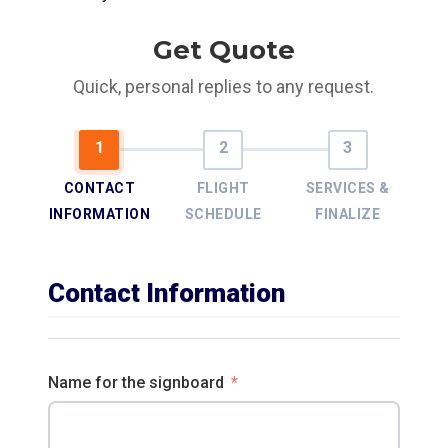
Get Quote
Quick, personal replies to any request.
CONTACT
FLIGHT
SERVICES &
INFORMATION
SCHEDULE
FINALIZE
Contact Information
Name for the signboard