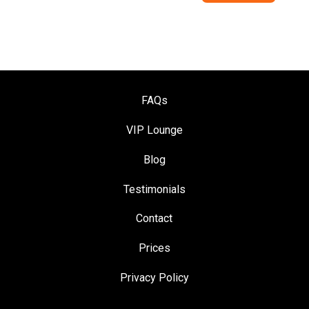
FAQs
VIP Loung
e
Blog
Testimonials
Contact
Prices
Privacy Policy