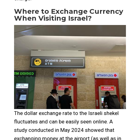
Where to Exchange Currency
When Visiting Israel?
The dollar exchange rate to the Israeli shekel
fluctuates and can be easily seen online. A
study conducted in May 2024 showed that
exchanging money at the airport (as well as in