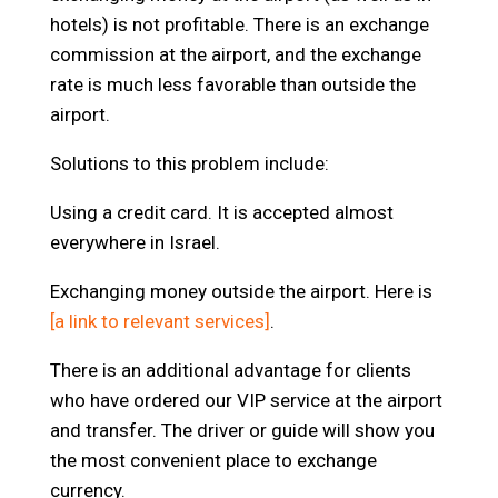
hotels) is not profitable. There is an exchange
commission at the airport, and the exchange
rate is much less favorable than outside the
airport.
Solutions to this problem include:
Using a credit card. It is accepted almost
everywhere in Israel.
Exchanging money outside the airport. Here is
[a link to relevant services]
.
There is an additional advantage for clients
who have ordered our VIP service at the airport
and transfer. The driver or guide will show you
the most convenient place to exchange
currency.