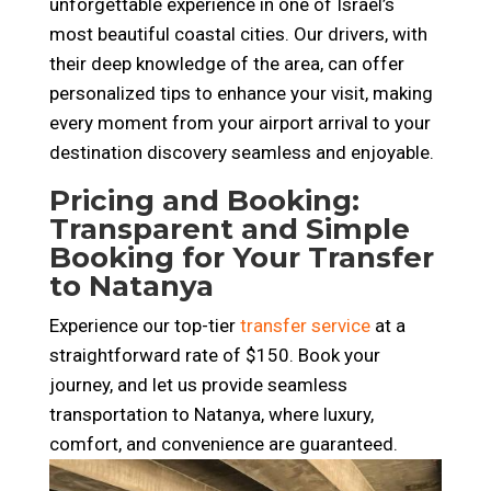
unforgettable experience in one of Israel’s
most beautiful coastal cities. Our drivers, with
their deep knowledge of the area, can offer
personalized tips to enhance your visit, making
every moment from your airport arrival to your
destination discovery seamless and enjoyable.
Pricing and Booking:
Transparent and Simple
Booking for Your Transfer
to Natanya
Experience our top-tier
transfer service
at a
straightforward rate of $150. Book your
journey, and let us provide seamless
transportation to Natanya, where luxury,
comfort, and convenience are guaranteed.