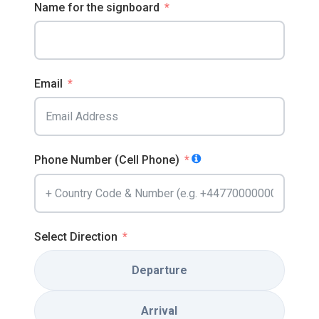
Name for the signboard
Email
Phone Number (Cell Phone)
Select Direction
Departure
Arrival