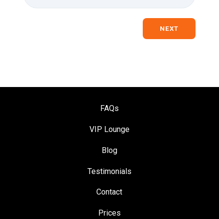
NEXT
FAQs
VIP Loung
e
Blog
Testimonials
Contact
Prices