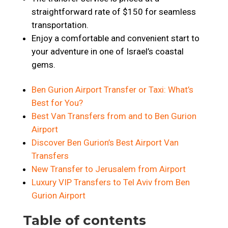
straightforward rate of $150 for seamless
transportation.
Enjoy a comfortable and convenient start to
your adventure in one of Israel’s coastal
gems.
Ben Gurion Airport Transfer or Taxi: What’s
Best for You?
Best Van Transfers from and to Ben Gurion
Airport
Discover Ben Gurion’s Best Airport Van
Transfers
New Transfer to Jerusalem from Airport
Luxury VIP Transfers to Tel Aviv from Ben
Gurion Airport
Table of contents