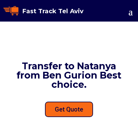
Fast Track Tel Aviv
Transfer to Natanya
from Ben Gurion Best
choice.
Get Quote