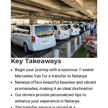
Key Takeaways
Begin your journey with a luxurious 7-seater
Mercedes Van for a transfer to Natanya.
Natanya offers beautiful beaches and vibrant
promenades, making it an ideal destination.
Our drivers provide personalized tips to
enhance your experience in Natanya.
The transfer service is priced at a