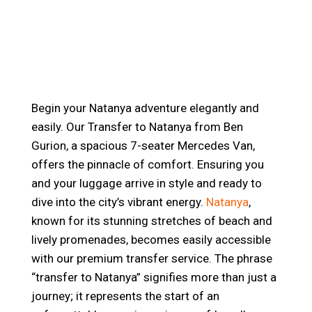
Begin your Natanya adventure elegantly and
easily. Our Transfer to Natanya from Ben
Gurion, a spacious 7-seater Mercedes Van,
offers the pinnacle of comfort. Ensuring you
and your luggage arrive in style and ready to
dive into the city’s vibrant energy.
Natanya
,
known for its stunning stretches of beach and
lively promenades, becomes easily accessible
with our premium transfer service. The phrase
“transfer to Natanya” signifies more than just a
journey; it represents the start of an