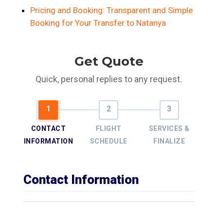
Pricing and Booking: Transparent and Simple
Booking for Your Transfer to Natanya
Get Quote
Quick, personal replies to any request.
CONTACT
FLIGHT
SERVICES &
INFORMATION
SCHEDULE
FINALIZE
Contact Information