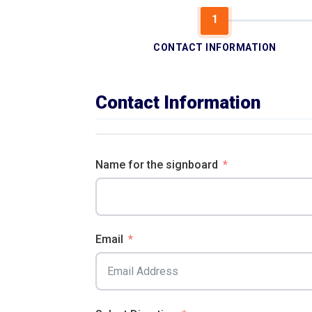
CONTACT INFORMATION
Contact Information
Name for the signboard
Email