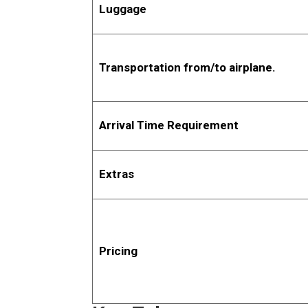
Luggage
Transportation from/to airplane.
Arrival Time Requirement
Extras
Pricing