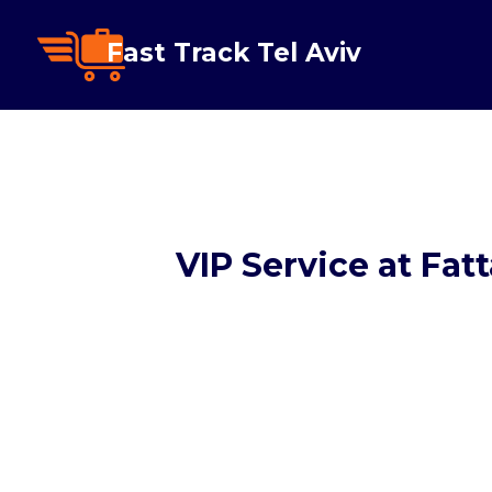
Fast Track Tel Aviv
VIP Service at Fat