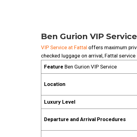
Ben Gurion VIP Service
VIP Service at Fattal
offers maximum priv
checked luggage on arrival, Fattal service
Feature
Ben Gurion VIP Service
Location
Luxury Level
Departure and Arrival Procedures