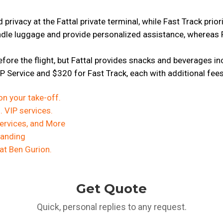
privacy at the Fattal private terminal, while Fast Track prior
ndle luggage and provide personalized assistance, whereas 
efore the flight, but Fattal provides snacks and beverages i
IP Service and $320 for Fast Track, each with additional fee
on your take-off.
 VIP services.
 Services, and More
Landing
 at Ben Gurion.
Get Quote
Quick, personal replies to any request.