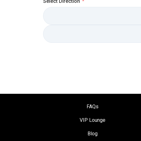
Select Direction
FAQs
VIP Loung
e
Blog