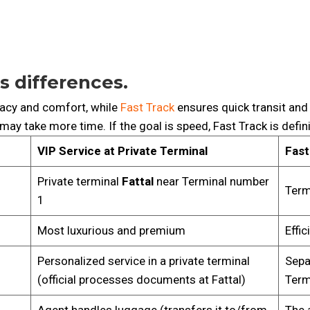
s differences.
acy and comfort, while
Fast Track
ensures quick transit and 
 may take more time. If the goal is speed, Fast Track is defin
VIP Service at Private Terminal
Fast
Private terminal
Fattal
near Terminal number
Term
1
Most luxurious and premium
Effi
Personalized service in a private terminal
Sepa
(official processes documents at Fattal)
Term
Agent handles luggage (transfers it to/from
The 