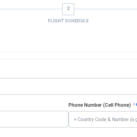
FLIGHT SCHEDULE
Phone Number (Cell Phone)