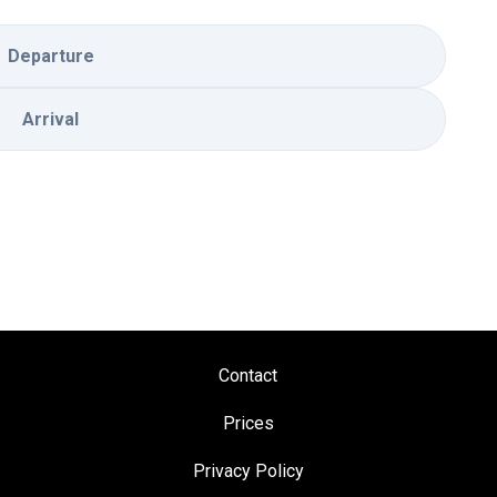
Departure
Arrival
Contact
Prices
Privacy Policy