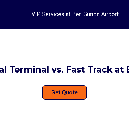
VIP Services at Ben Gurion Airport
T
tal Terminal vs. Fast Track at
Get Quote