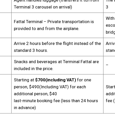
Terminal 3 carousel on arrival)
3
With
Fattal Terminal – Private transportation is
escor
provided to and from the airplane.
brid
Arrive 2 hours before the flight instead of the
Arriv
standard 3 hours.
stan
Snacks and beverages at Terminal Fattal are
–
included in the price.
Starting at
$700(including VAT)
for one
person, $490(Including VAT) for each
Star
additional person, $40
addi
last-minute booking fee (less than 24 hours
fee 
in advance)