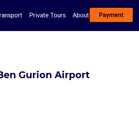
Payment
ransport
Private Tours
About
 Ben Gurion Airport