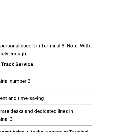
personal escort in Terminal 3. Note: With
itely enough.
 Track Service
inal number 3
cient and time-saving
rate desks and dedicated lines in
inal 3
agent helps with the luggage at Terminal