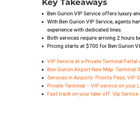
Key Takeaways
Ben Gurion VIP Service offers luxury and 
With Ben Gurion VIP Service, agents ha
experience with dedicated lines.
Both services require arriving 2 hours b
Pricing starts at $700 for Ben Gurion V
VIP Service at a Private Terminal Fattal 
Ben Gurion Airport New Map. Terminal 3.
Services in Airports: Priority Pass, VIP
Private Terminal – VIP service on your 
Fast track on your take-off. Vip Service