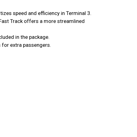
itizes speed and efficiency in Terminal 3.
Fast Track offers a more streamlined
ncluded in the package.
s for extra passengers.