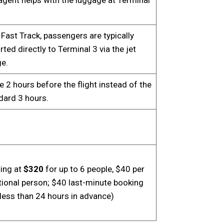
 Fast Track, passengers are typically
ted directly to Terminal 3 via the jet
ge.
e 2 hours before the flight instead of the
dard 3 hours.
ting at
$320
for up to 6 people, $40 per
tional person; $40 last-minute booking
(less than 24 hours in advance)