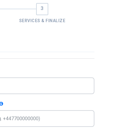
SERVICES & FINALIZE